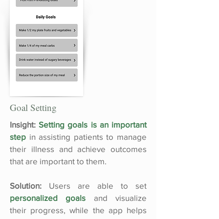
Goal Setting
Insight:
Setting goals is an important
step
in assisting patients to manage
their illness and achieve outcomes
that are important to them.
Solution:
Users are able to set
personalized goals
and visualize
their progress, while the app helps