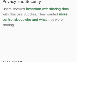
Privacy and Security
Users showed
hesitation with sharing data
with Glucose Buddies. They wanted
more
control about who and what
they were
sharing.
Tracker UI
Users seemed to have some
confusion with
the way the
tracking UI element
was
designed.
Finalizing the
Solution