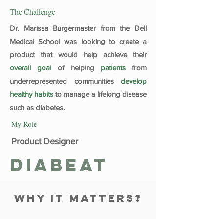
The Challenge
Dr. Marissa Burgermaster from the Dell
Medical School was looking to create a
product that would help achieve their
overall
goal
of helping
patients
from
underrepresented communities
develop
healthy habits
to manage a lifelong disease
such as diabetes.
My Role
Product Designer
Diabeat
why it matters?