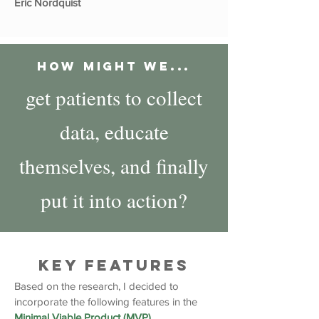
Eric Nordquist
How Might We...
get patients to collect
data, educate
themselves, and finally
put it into action?
Key Features
Based on the research, I decided to
incorporate the following features in the
Minimal Viable Product (MVP).