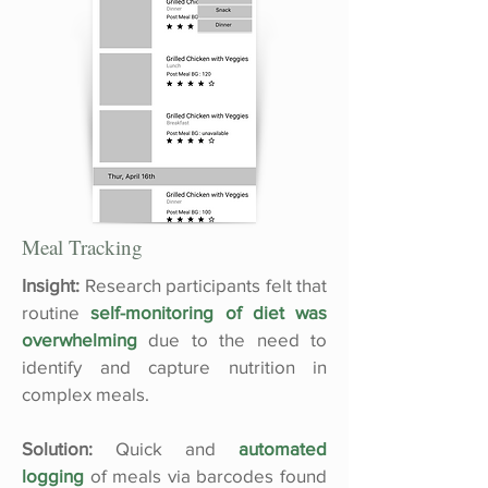
Meal Tracking
Insight:
Research participants felt that
routine
self-monitoring of diet was
overwhelming
due to the need to
identify and capture nutrition in
complex meals.
Solution:
Quick and
automated
logging
of meals via barcodes found