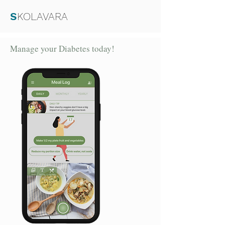
S
KOLAVARA
Manage your Diabetes today!