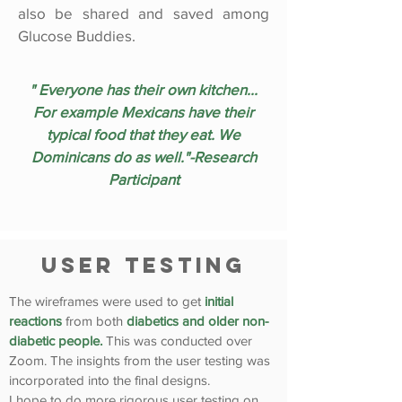
also be shared and saved among
Glucose Buddies.
" Everyone has their own kitchen...
For example Mexicans have their
typical food that they eat. We
Dominicans do as well."-Research
Participant
User Testing
The wireframes were used to get
initial
reactions
from both
diabetics and older non-
diabetic people.
This was conducted over
Zoom. The insights from the user testing was
incorporated into the final designs.
I hope to do more rigorous user testing on