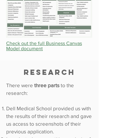
Check out the full Business Canvas
Model document
Research
There were
three parts
to the
research:
Dell Medical School provided us with
the results of their research and gave
us access to screenshots of their
previous application.