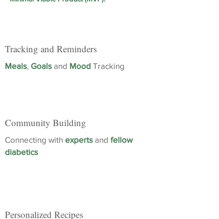
Tracking and Reminders
Meals
,
Goals
and
Mood
Tracking
Community Building
Connecting with
experts
and
fellow
diabetics
Personalized Recipes