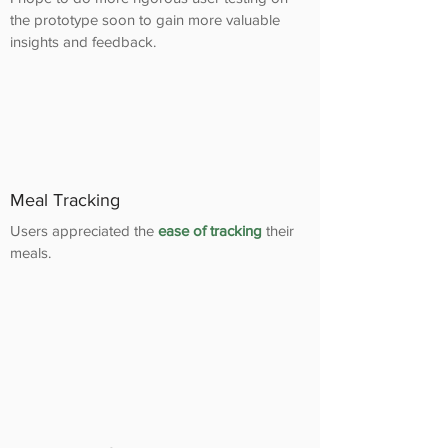
the prototype soon to gain more valuable
insights and feedback.
Meal Tracking
Users appreciated the
ease of tracking
their
meals.