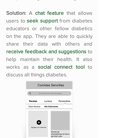
Solution:
A
chat feature
that allows
users to
seek support
from diabetes
educators or other fellow diabetics
on the app. They are able to quickly
share their data with others and
receive feedback and suggestions
to
help maintain their health. It also
works as a
social connect tool
to
discuss all things diabetes.