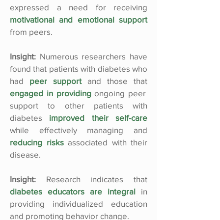
expressed a need for receiving
motivational and emotional support
from peers.
Insight:
Numerous researchers have
found that patients with diabetes who
had
peer support
and those that
engaged in providing
ongoing peer
support to other patients with
diabetes
improved their self-care
while effectively managing and
reducing risks
associated with their
disease.
Insight:
Research indicates that
diabetes educators are integral
in
providing individualized education
and promoting behavior change.