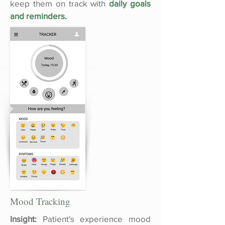
keep them on track with
daily goals
and reminders.
Mood Tracking
Insight:
Patient's experience mood