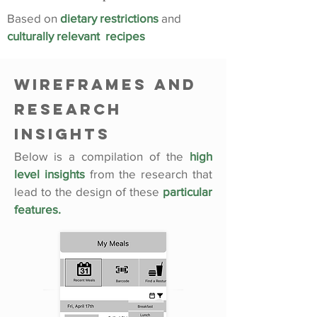
Based on
dietary restrictions
and
culturally relevant recipes
Wireframes and
Research
Insights
Below is a compilation of the
high
level insights
from the research that
lead to the design of these
particular
features.