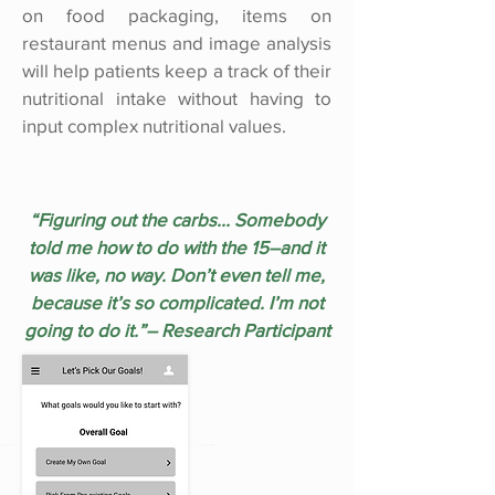
on food packaging, items on
restaurant menus and image analysis
will help patients keep a track of their
nutritional intake without having to
input complex nutritional values.
“Figuring out the carbs... Somebody
told me how to do with the 15–and it
was like, no way. Don’t even tell me,
because it’s so complicated. I’m not
going to do it.”– Research Participant