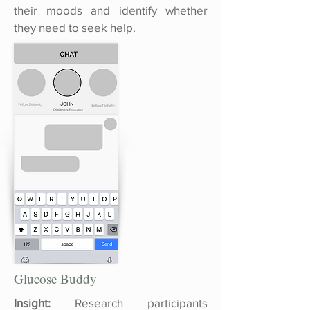
their moods and identify whether
they need to seek help.
Glucose Buddy
Insight:
Research participants