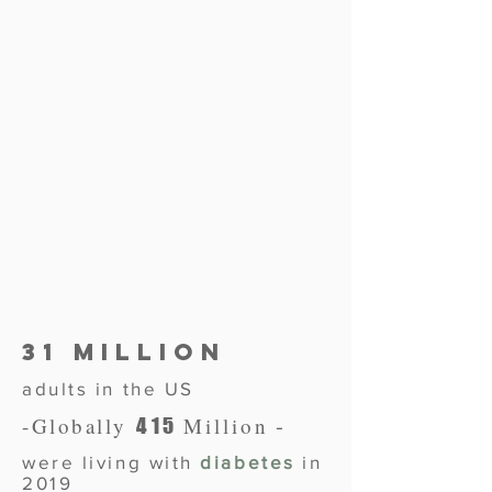
31 Million
adults in the US
-
-
Globally
Million
415
were living with
diabetes
in
2019