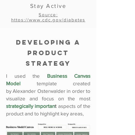
Stay Active
Source:
https://www.cdc.gov/diabetes
Developing a
Product
Strategy
I used the
Business Canvas
Model
template created
by
Alexander Osterwalder in
order to
visualize and focus on the most
strategically importan
t
aspects of the
product and to highlight key areas,