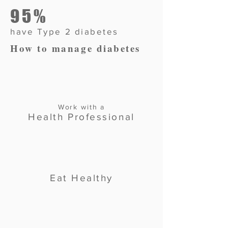
95%
have Type 2 diabetes
How to manage diabetes
Work with a
Health Professional
Eat Healthy