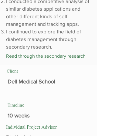
I conducted a competitive analysis of
similar diabetes applications and
other different kinds of self
management and tracking apps.
I continued to explore the field of
diabetes management through
secondary research.
Read through the secondary research
Client
Dell Medical School
Timeline
10 weeks
Individual Project Advisor