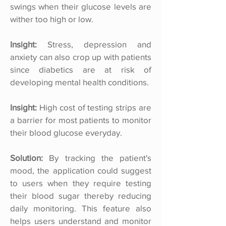
swings when their glucose levels are
wither too high or low.
Insight:
Stress, depression and
anxiety can also crop up with patients
since diabetics are at risk of
developing mental health conditions.
Insight:
High cost of testing strips are
a barrier for most patients to monitor
their blood glucose everyday.
Solution:
By tracking the patient's
mood, the application could suggest
to users when they require testing
their blood sugar thereby reducing
daily monitoring. This feature also
helps users understand and monitor