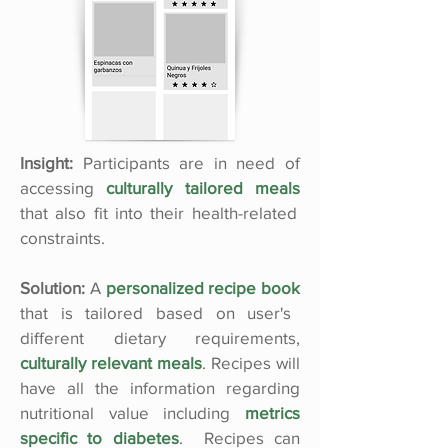
Insight:
Participants are in need of
accessing
culturally tailored meals
that also fit into their health-related
constraints.
Solution:
A
personalized recipe book
that is tailored based on user's
different dietary requirements,
culturally relevant meals
. Recipes will
have all the information regarding
nutritional value including
metrics
specific to diabetes
. Recipes can